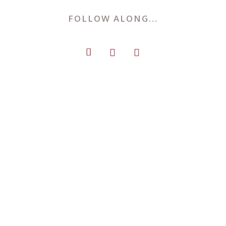
FOLLOW ALONG...