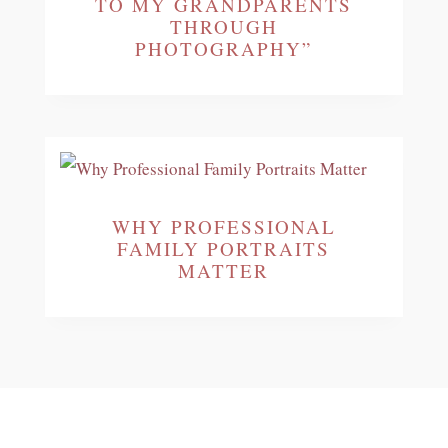
TO MY GRANDPARENTS
THROUGH
PHOTOGRAPHY”
WHY PROFESSIONAL
FAMILY PORTRAITS
MATTER