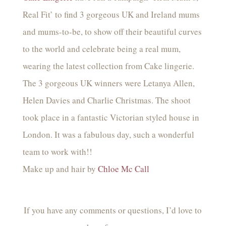
Real Fit’ to find 3 gorgeous UK and Ireland mums
and mums-to-be, to show off their beautiful curves
to the world and celebrate being a real mum,
wearing the latest collection from Cake lingerie.
The 3 gorgeous UK winners were Letanya Allen,
Helen Davies and Charlie Christmas. The shoot
took place in a fantastic Victorian styled house in
London. It was a fabulous day, such a wonderful
team to work with!!
Make up and hair by
Chloe Mc Call
If you have any comments or questions, I’d love to