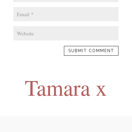
SUBMIT COMMENT
Tamara x