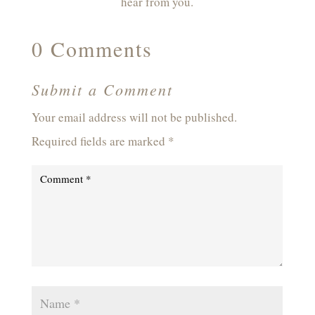
hear from you.
0 Comments
Submit a Comment
Your email address will not be published.
Required fields are marked
*