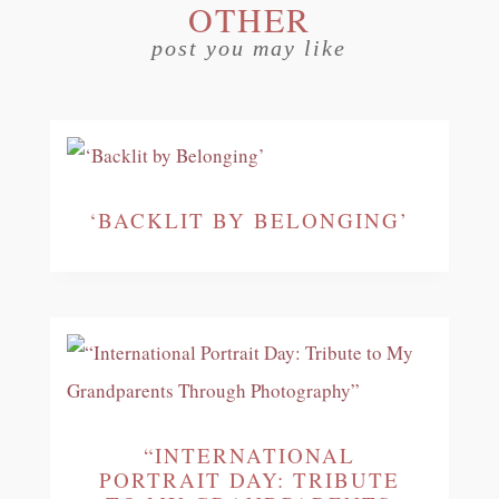
OTHER
post you may like
‘BACKLIT BY BELONGING’
“INTERNATIONAL
PORTRAIT DAY: TRIBUTE