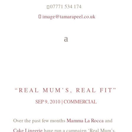
07771 534 174
image@tamarapeel.co.uk
“REAL MUM’S, REAL FIT”
SEP 9, 2010
|
COMMERCIAL
Over the past few months
Mamma La Rocca
and
Cake Lingerie
have run a campaign ‘Real Mum’s,