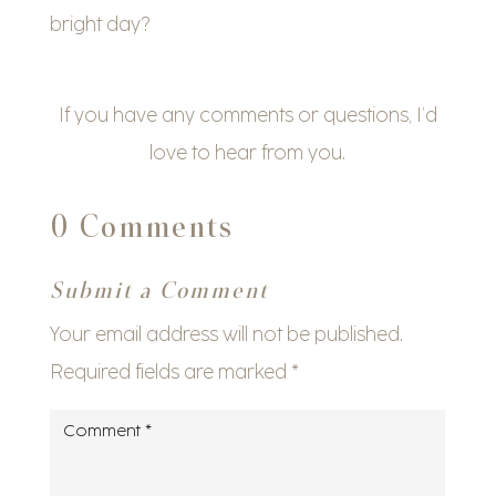
bright day?
If you have any comments or questions, I’d
love to hear from you.
0 Comments
Submit a Comment
Your email address will not be published.
Required fields are marked
*