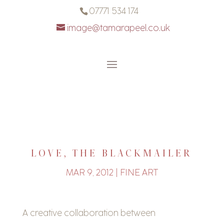
07771 534 174
image@tamarapeel.co.uk
LOVE, THE BLACKMAILER
MAR 9, 2012
|
FINE ART
A creative collaboration between