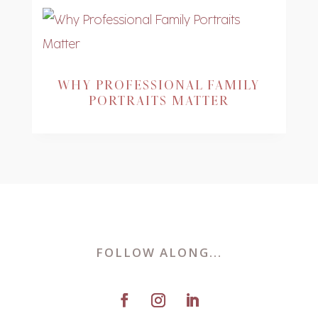
WHY PROFESSIONAL FAMILY
PORTRAITS MATTER
FOLLOW ALONG...