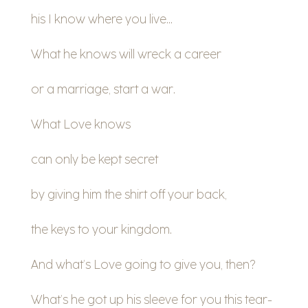
his I know where you live…
What he knows will wreck a career
or a marriage, start a war.
What Love knows
can only be kept secret
by giving him the shirt off your back,
the keys to your kingdom.
And what’s Love going to give you, then?
What’s he got up his sleeve for you this tear-