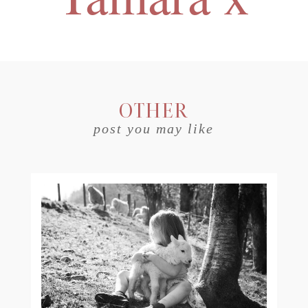
OTHER
post you may like