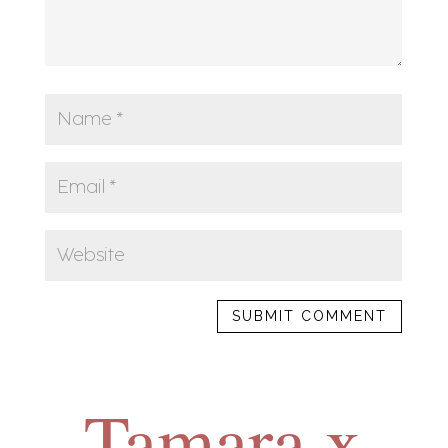
SUBMIT COMMENT
Tamara x