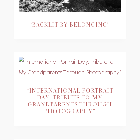
‘BACKLIT BY BELONGING’
“INTERNATIONAL PORTRAIT
DAY: TRIBUTE TO MY
GRANDPARENTS THROUGH
PHOTOGRAPHY”