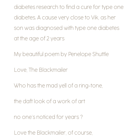
diabetes research to find a cure for type one
diabetes. A cause very close to Vik, as her
son was diagnosed with type one diabetes
at the age of 2 years
My beautiful poem by Penelope Shuttle
Love, The Blackmailer
Who has the mad yell of a ring-tone,
the daft look of a work of art
no one’s noticed for years ?
Love the Blackmailer, of course,