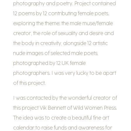
photography and poetry. Project contained
12 poems by 12 contributing female poets,
exploring the theme: the male muse/female
creator, the role of sexuality and desire and
the body in creativity, alongside 12 artistic
nude images of selected male poets,
photographed by 12 UK female
photographers. I was very lucky to be apart
of this project.
I was contacted by the wonderful creator of
this project Vik Bennett of Wild Women Press.
The idea was to create a beautiful fine art
calendar,to raise funds and awareness for