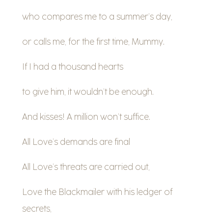
who compares me to a summer’s day,
or calls me, for the first time, Mummy.
If I had a thousand hearts
to give him, it wouldn’t be enough.
And kisses! A million won’t suffice.
All Love’s demands are final
All Love’s threats are carried out,
Love the Blackmailer with his ledger of
secrets,