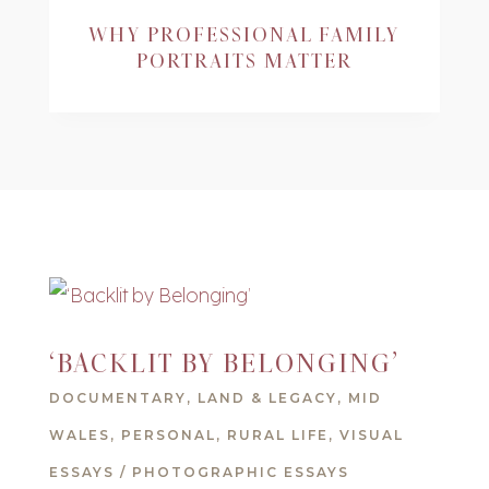
WHY PROFESSIONAL FAMILY
PORTRAITS MATTER
‘BACKLIT BY BELONGING’
DOCUMENTARY
,
LAND & LEGACY
,
MID
WALES
,
PERSONAL
,
RURAL LIFE
,
VISUAL
ESSAYS / PHOTOGRAPHIC ESSAYS