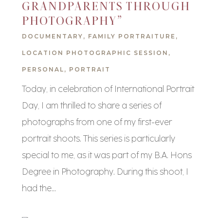
GRANDPARENTS THROUGH
PHOTOGRAPHY”
DOCUMENTARY
,
FAMILY PORTRAITURE
,
LOCATION PHOTOGRAPHIC SESSION
,
PERSONAL
,
PORTRAIT
Today, in celebration of International Portrait
Day, I am thrilled to share a series of
photographs from one of my first-ever
portrait shoots. This series is particularly
special to me, as it was part of my B.A. Hons
Degree in Photography. During this shoot, I
had the...