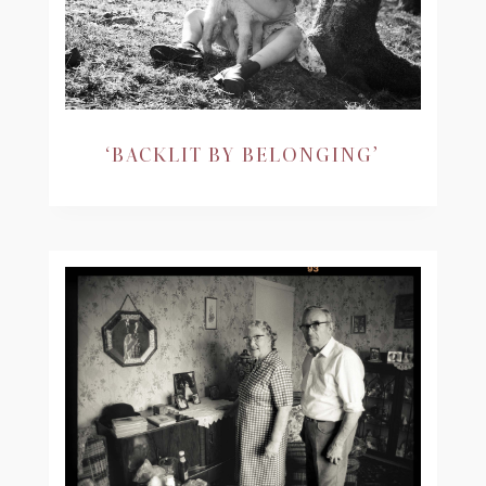
‘BACKLIT BY BELONGING’