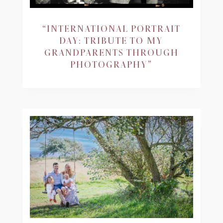
“INTERNATIONAL PORTRAIT
DAY: TRIBUTE TO MY
GRANDPARENTS THROUGH
PHOTOGRAPHY”