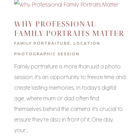
WHY PROFESSIONAL
FAMILY PORTRAITS MATTER
FAMILY PORTRAITURE
,
LOCATION
PHOTOGRAPHIC SESSION
Family portraiture is more than just a photo
session; it's an opportunity to freeze time and
create lasting memories. In today's digital
age, where mum or dad often find
themselves behind the camera, it's crucial to
ensure they're also in front of it. One day,
your...