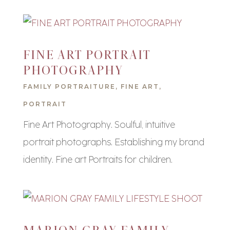
FINE ART PORTRAIT
PHOTOGRAPHY
FAMILY PORTRAITURE
,
FINE ART
,
PORTRAIT
Fine Art Photography. Soulful, intuitive
portrait photographs. Establishing my brand
identity. Fine art Portraits for children.