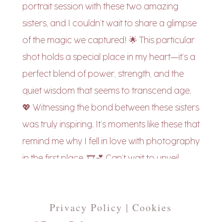
Privacy Policy | Cookies