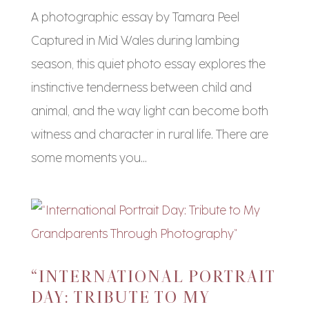
A photographic essay by Tamara Peel
Captured in Mid Wales during lambing
season, this quiet photo essay explores the
instinctive tenderness between child and
animal, and the way light can become both
witness and character in rural life. There are
some moments you...
“INTERNATIONAL PORTRAIT
DAY: TRIBUTE TO MY