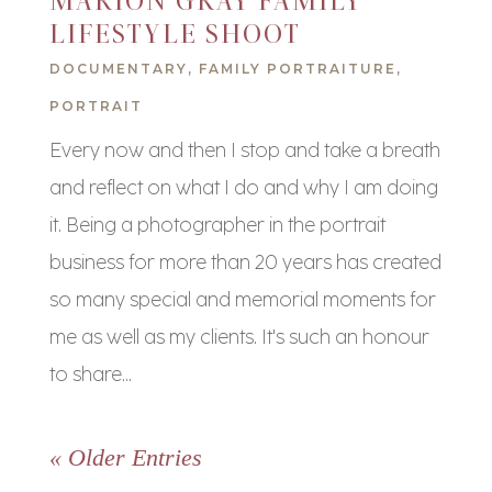
MARION GRAY FAMILY
LIFESTYLE SHOOT
DOCUMENTARY
,
FAMILY PORTRAITURE
,
PORTRAIT
Every now and then I stop and take a breath
and reflect on what I do and why I am doing
it. Being a photographer in the portrait
business for more than 20 years has created
so many special and memorial moments for
me as well as my clients. It's such an honour
to share...
« Older Entries