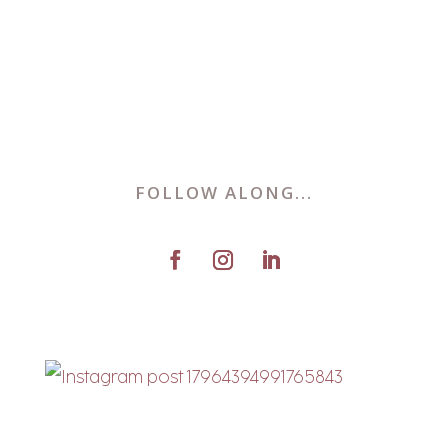
FOLLOW ALONG...