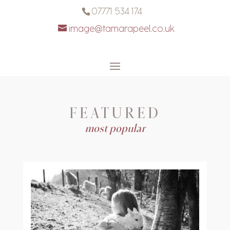
07771 534 174
image@tamarapeel.co.uk
FEATURED
most popular